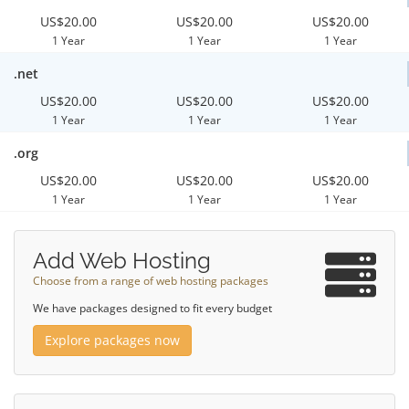
US$20.00
US$20.00
US$20.00
1 Year
1 Year
1 Year
.net
US$20.00
US$20.00
US$20.00
1 Year
1 Year
1 Year
.org
US$20.00
US$20.00
US$20.00
1 Year
1 Year
1 Year
Add Web Hosting
Choose from a range of web hosting packages
We have packages designed to fit every budget
Explore packages now