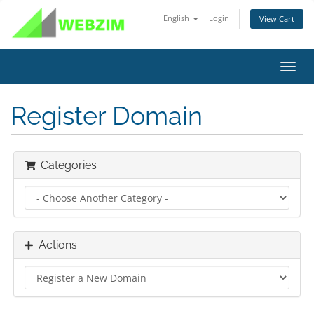
English
Login
View Cart
Toggl
navig
Register Domain
Categories
Actions