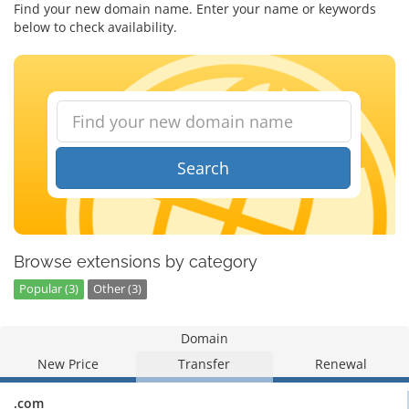
Find your new domain name. Enter your name or keywords
below to check availability.
Search
Browse extensions by category
Popular (3)
Other (3)
Domain
New Price
Transfer
Renewal
.com